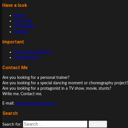
Have a look
Home
About Me
TV & Media
Contact
Important
Terms and conditions
Cookies policy
Contact Me
Are you looking for a personal trainer?
Are you looking for a special dancing moment or choreography project
Are you looking for a protagonist in a TV show, movie, stunts?
Write me. Contact me.
E-mail:
eu@roxanachiperi.com
Search
Search for: