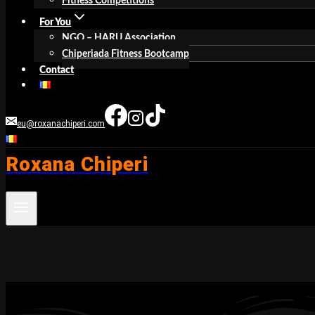
Fitness Competitions
For You
NGO – HARU Association
Chiperiada Fitness Bootcamp
Contact
eu@roxanachiperi.com
Roxana Chiperi