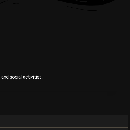
and social activities.