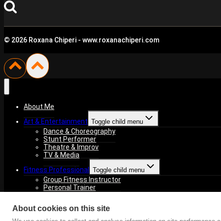
© 2026 Roxana Chiperi - www.roxanachiperi.com
About Me
Art & Entertainment
Toggle child menu
Dance & Choreography
Stunt Performer
Theatre & Improv
TV & Media
Fitness Professional
Toggle child menu
Group Fitness Instructor
Personal Trainer
Fitness Competitions
About cookies on this site
For You
Toggle child menu
NGO – HARU Association