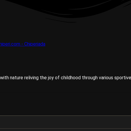
ith nature reliving the joy of childhood through various sportive 