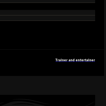
Trainer and entertainer