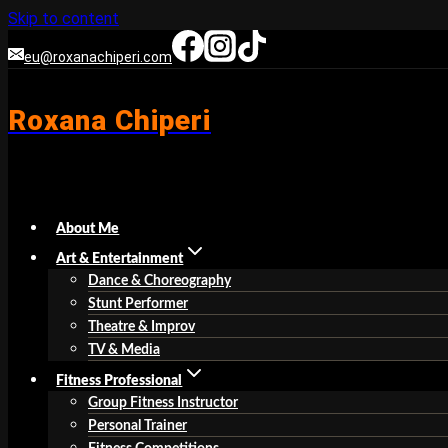
Skip to content
eu@roxanachiperi.com
Roxana Chiperi
About Me
Art & Entertainment
Dance & Choreography
Stunt Performer
Theatre & Improv
TV & Media
Fitness Professional
Group Fitness Instructor
Personal Trainer