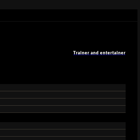
Trainer and entertainer