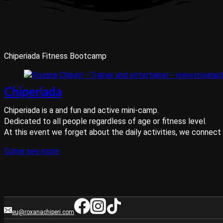
Chiperiada Fitness Bootcamp
Chiperiada
Chiperiada is a and fun and active mini-camp.
Dedicated to all people regardless of age or fitness level.
At this event we forget about the daily activities, we connect w
Come see more
eu@roxanachiperi.com